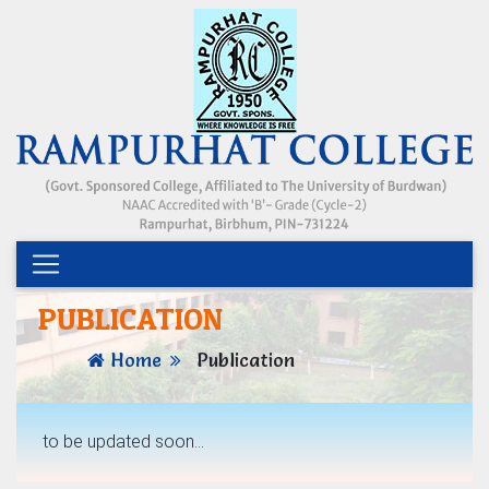
PUBLICATION
Home
Publication
to be updated soon...