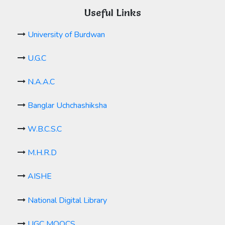
Useful Links
University of Burdwan
U.G.C
N.A.A.C
Banglar Uchchashiksha
W.B.C.S.C
M.H.R.D
AISHE
National Digital Library
UGC MOOCS