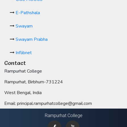
E-Pathshala
Swayam
Swayam Prabha
Inflibnet
Contact
Rampurhat College
Rampurhat, Birbhum-731224
West Bengal, India
Email: principal.rampurhatcollege@gmail.com
Rampurhat College